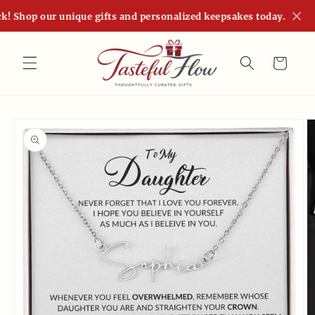
Skip to
! Shop our unique gifts and personalized keepsakes today.
content
Cart
Skip to
product
information