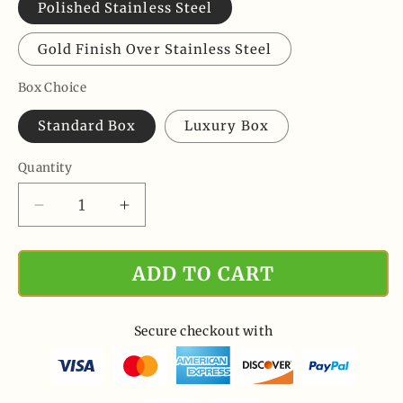
Polished Stainless Steel
Gold Finish Over Stainless Steel
Box Choice
Standard Box
Luxury Box
Quantity
Quantity
Decrease
Increase
quantity
quantity
for
for
ADD TO CART
Never
Never
Forget
Forget
That
That
I
I
Secure checkout with
Love
Love
You
You
Forever,
Forever,