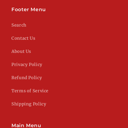
Footer Menu
Search
Contact Us
About Us
Privacy Policy
Refund Policy
Terms of Service
Shipping Policy
Main Menu