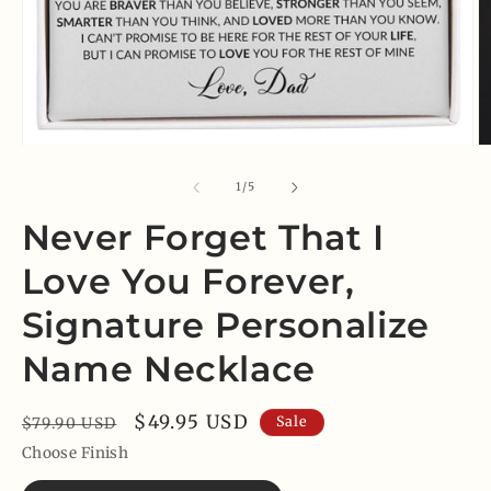
Open
O
media
m
1
2
of
1
/
5
in
in
modal
m
Never Forget That I
Love You Forever,
Signature Personalize
Name Necklace
Regular
Sale
$49.95 USD
Sale
$79.90 USD
price
price
Choose Finish