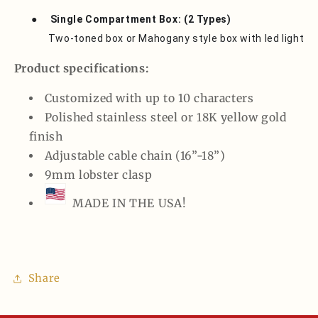
●
Single Compartment Box: (2 Types)
Two-toned box or Mahogany style box with led light
Product specifications:
Customized with up to 10 characters
Polished stainless steel or 18K yellow gold
finish
Adjustable cable chain (16”-18”)
9mm lobster clasp
MADE IN THE USA!
Share