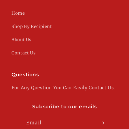
Home
Shop By Recipient
About Us
Contact Us
Questions
For Any Question You Can Easily Contact Us.
Subscribe to our emails
Email