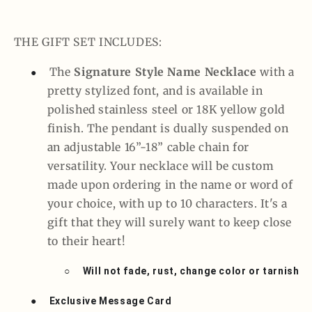
THE GIFT SET INCLUDES:
The
Signature Style Name Necklace
with a
●
pretty stylized font, and is available in
polished stainless steel or 18K yellow gold
finish. The pendant is dually suspended on
an adjustable 16”-18” cable chain for
versatility. Your necklace will be custom
made upon ordering in the name or word of
your choice, with up to 10 characters. It's a
gift that they will surely want to keep close
to their heart!
○
Will not fade, rust, change color or tarnish
●
Exclusive Message Card