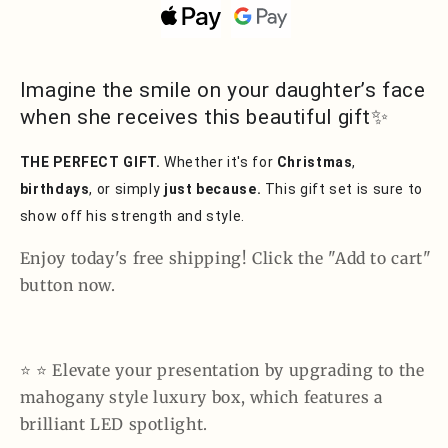
Signature
Signature
Personalize
Personalize
Name
Name
Necklace
Necklace
Imagine the smile on your daughter’s face
when she receives this beautiful gift✨
THE PERFECT GIFT.
Whether it's for
Christmas
,
birthdays
, or simply
just because.
This gift set is sure to
show off his strength and style.
Enjoy today's free shipping! Click the "Add to cart"
button now.
⭐️ ⭐️ Elevate your presentation by upgrading to the
mahogany style luxury box, which features a
brilliant LED spotlight.