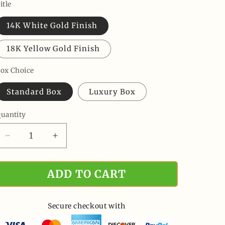
price
price
itle
14K White Gold Finish
18K Yellow Gold Finish
ox Choice
Standard Box
Luxury Box
uantity
uantity
Decrease
Increase
quantity
quantity
for
for
ADD TO CART
Never
Never
Forget
Forget
That
That
I
I
Secure checkout with
Love
Love