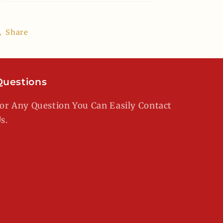
Share
Questions
or Any Question You Can Easily Contact
s.