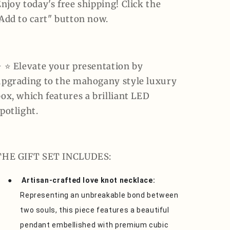
njoy today's free shipping! Click the
"Add to cart" button now.
️ ⭐️ Elevate your presentation by
upgrading to the mahogany style luxury
ox, which features a brilliant LED
potlight.
THE GIFT SET INCLUDES:
●
Artisan-crafted love knot necklace:
Representing an unbreakable bond between
two souls, this piece features a beautiful
pendant embellished with premium cubic