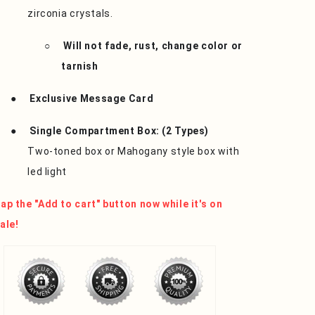
zirconia crystals.
○
Will not fade, rust, change color or
tarnish
●
Exclusive Message Card
●
Single Compartment Box: (2 Types)
Two-toned box or Mahogany style box with
led light
ap the "Add to cart" button now while it's on
ale!