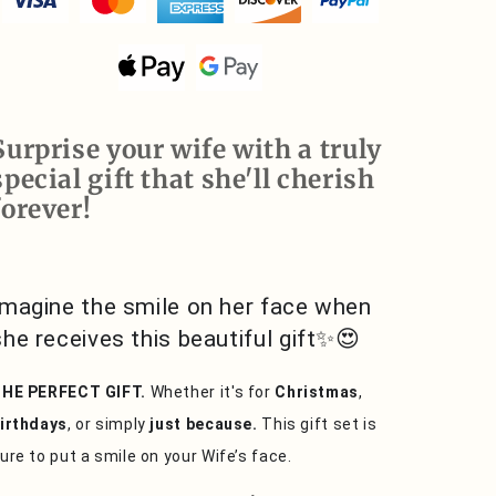
You
You
Forever,
Forever,
Love
Love
Knot
Knot
Necklace
Necklace
Surprise your wife with a truly
special gift that she'll cherish
forever!
Imagine the smile on her face when
she receives this beautiful gift✨😍
HE PERFECT GIFT.
Whether it's for
Christmas
,
irthdays
, or simply
just because.
This gift set is
ure to put a smile on your Wife’s face.