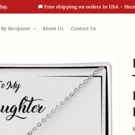
🚚 Free shipping on orders in USA - Hurry, of
 By Recipient
About Us
Contact Us