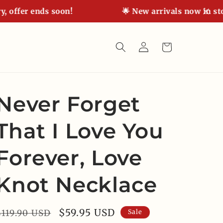
fer ends soon!
🌟 New arrivals now in stock! 
Log
Cart
in
Never Forget
That I Love You
Forever, Love
Knot Necklace
Regular
Sale
$59.95 USD
$119.90 USD
Sale