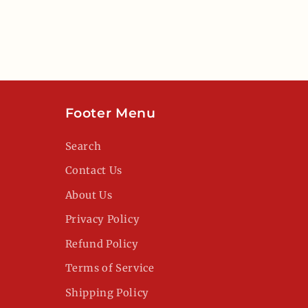
Footer Menu
Search
Contact Us
About Us
Privacy Policy
Refund Policy
Terms of Service
Shipping Policy