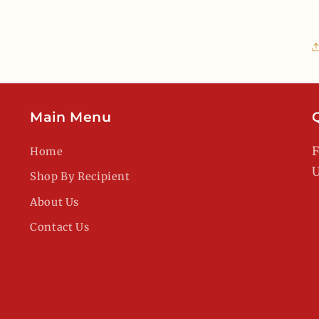
Main Menu
F
Home
U
Shop By Recipient
About Us
Contact Us