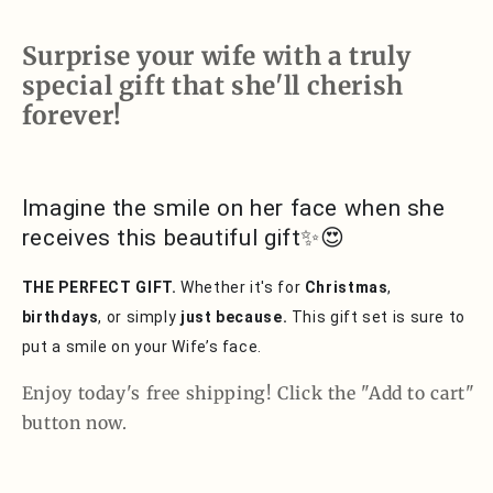
You
You
Surprise your wife with a truly
special gift that she'll cherish
forever!
Imagine the smile on her face when she
receives this beautiful gift✨😍
THE PERFECT GIFT.
Whether it's for
Christmas
,
birthdays
, or simply
just because.
This gift set is sure to
put a smile on your Wife’s face.
Enjoy today's free shipping! Click the "Add to cart"
button now.