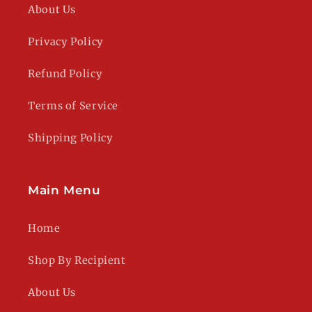
About Us
Privacy Policy
Refund Policy
Terms of Service
Shipping Policy
Main Menu
Home
Shop By Recipient
About Us