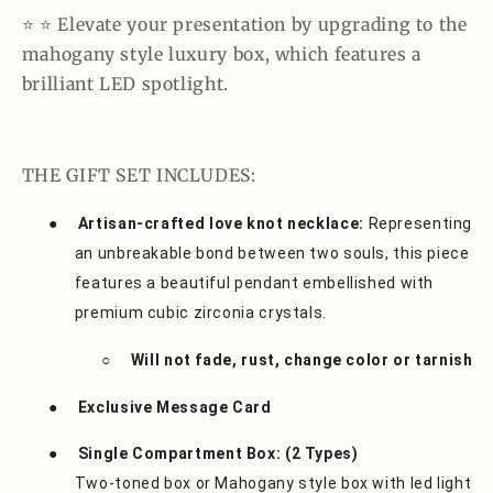
⭐️ ⭐️ Elevate your presentation by upgrading to the
mahogany style luxury box, which features a
brilliant LED spotlight.
THE GIFT SET INCLUDES:
●
Artisan-crafted love knot necklace:
Representing
an unbreakable bond between two souls, this piece
features a beautiful pendant embellished with
premium cubic zirconia crystals.
○
Will not fade, rust, change color or tarnish
●
Exclusive Message Card
●
Single Compartment Box: (2 Types)
Two-toned box or Mahogany style box with led light