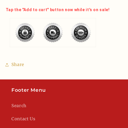
Tap the "Add to cart" button now while it's on sale!
Share
Footer Menu
Search
Contact Us