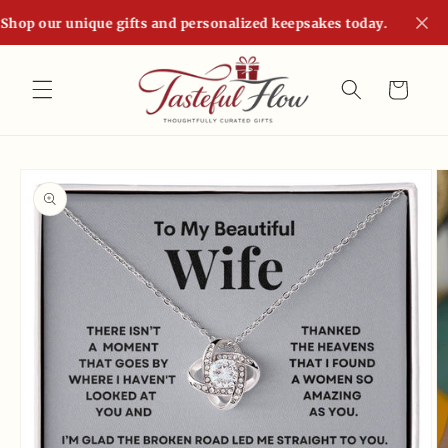
Skip to
Shop our unique gifts and personalized keepsakes today.
content
Cart
Skip to
product
information