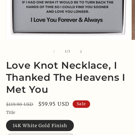
Open
O
media
m
1
2
of
1
/
3
in
in
modal
m
Love Knot Necklace, I
Thanked The Heavens I
Met You
Regular
Sale
$59.95 USD
Sale
$119.90 USD
price
price
Title
14K White Gold Finish